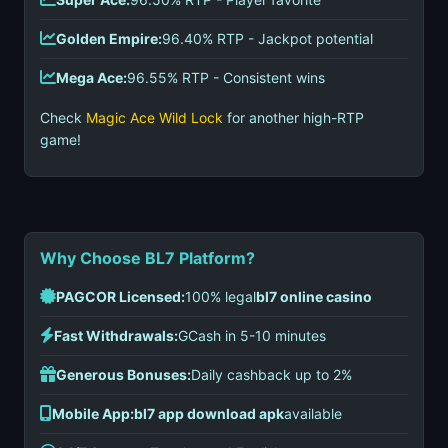
Golden Empire:
96.40% RTP - Jackpot potential
Mega Ace:
96.55% RTP - Consistent wins
Check
Magic Ace Wild Lock
for another high-RTP
game!
Why Choose BL7 Platform?
PAGCOR Licensed:
100% legal
bl7 online casino
Fast Withdrawals:
GCash in 5-10 minutes
Generous Bonuses:
Daily cashback up to 2%
Mobile App:
bl7 app download apk
available