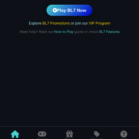
Play BL7 Now
Explore
BL7 Promotions
or join our
VIP Program
Need help? Read our
How to Play
guide or check
BL7 Features
local_offer