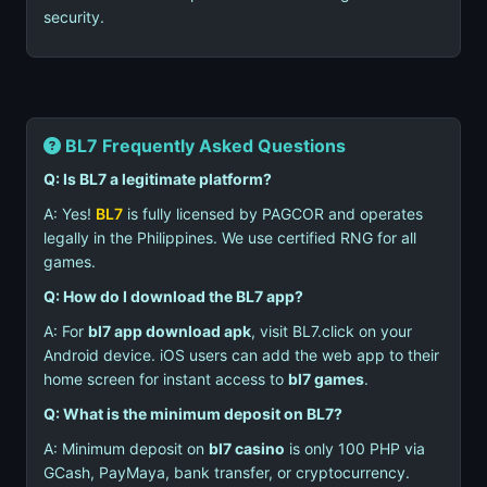
security.
BL7 Frequently Asked Questions
Q: Is BL7 a legitimate platform?
A: Yes!
BL7
is fully licensed by PAGCOR and operates
legally in the Philippines. We use certified RNG for all
games.
Q: How do I download the BL7 app?
A: For
bl7 app download apk
, visit BL7.click on your
Android device. iOS users can add the web app to their
home screen for instant access to
bl7 games
.
Q: What is the minimum deposit on BL7?
A: Minimum deposit on
bl7 casino
is only 100 PHP via
GCash, PayMaya, bank transfer, or cryptocurrency.