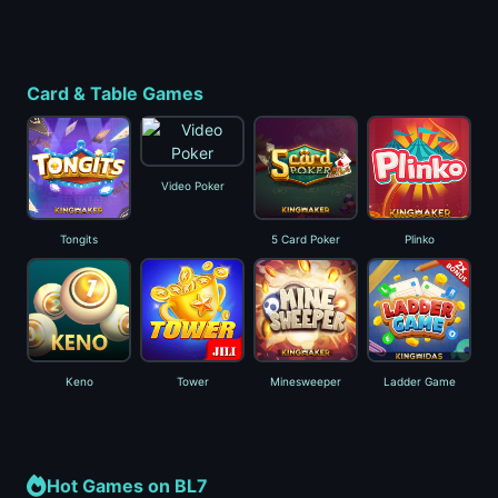
Card & Table Games
Video Poker
Tongits
5 Card Poker
Plinko
Keno
Tower
Minesweeper
Ladder Game
Hot Games on BL7