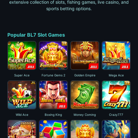
extensive collection of slots, fishing games, live casino, and
sports betting options.
Popular BL7 Slot Games
Super Ace
Fortune Gems 2
Golden Empire
Mega Ace
Wild Ace
Boxing King
Money Coming
Crazy777