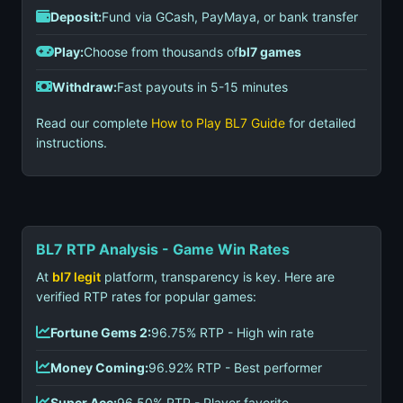
Deposit:
Fund via GCash, PayMaya, or bank transfer
Play:
Choose from thousands of
bl7 games
Withdraw:
Fast payouts in 5-15 minutes
Read our complete
How to Play BL7 Guide
for detailed
instructions.
BL7 RTP Analysis - Game Win Rates
At
bl7 legit
platform, transparency is key. Here are
verified RTP rates for popular games:
Fortune Gems 2:
96.75% RTP - High win rate
Money Coming:
96.92% RTP - Best performer
Super Ace:
96.50% RTP - Player favorite