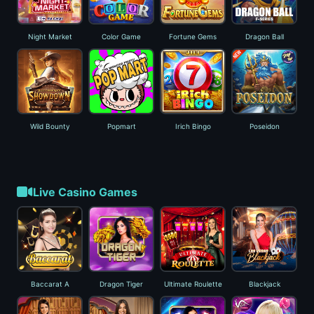
Night Market
Color Game
Fortune Gems
Dragon Ball
Wild Bounty
Popmart
Irich Bingo
Poseidon
Live Casino Games
Baccarat A
Dragon Tiger
Ultimate Roulette
Blackjack