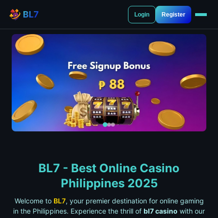
BL7
Login
Register
BL7 - Best Online Casino
Philippines 2025
Welcome to
BL7
, your premier destination for online gaming
in the Philippines. Experience the thrill of
bl7 casino
with our