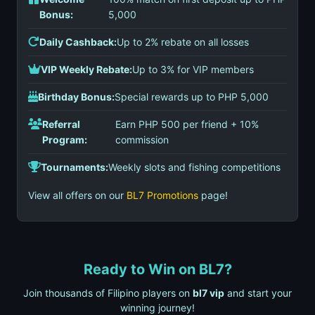
Bonus:
5,000
Daily Cashback:
Up to 2% rebate on all losses
VIP Weekly Rebate:
Up to 3% for VIP members
Birthday Bonus:
Special rewards up to PHP 5,000
Referral
Earn PHP 500 per friend + 10%
Program:
commission
Tournaments:
Weekly slots and fishing competitions
View all offers on our
BL7 Promotions
page!
Ready to Win on BL7?
Join thousands of Filipino players on
bl7 vip
and start your
winning journey!