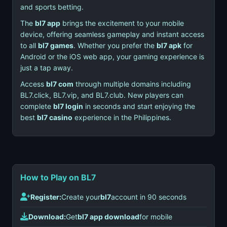
and sports betting.
The
bl7 app
brings the excitement to your mobile
device, offering seamless gameplay and instant access
to all
bl7 games
. Whether you prefer the
bl7 apk
for
Android or the iOS web app, your gaming experience is
just a tap away.
Access
bl7 com
through multiple domains including
BL7.click, BL7.vip, and BL7.club. New players can
complete
bl7 login
in seconds and start enjoying the
best
bl7 casino
experience in the Philippines.
How to Play on BL7
Register:
Create your
bl7
account in 90 seconds
Download:
Get
bl7 app download
for mobile