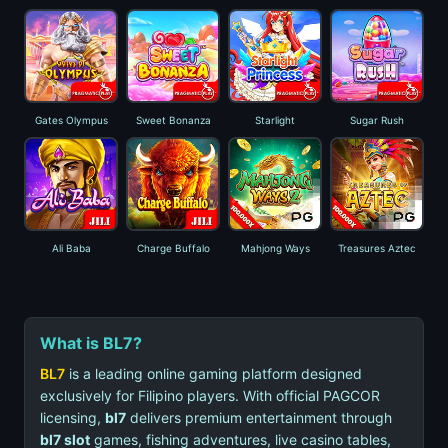
Gates Olympus
Sweet Bonanza
Starlight
Sugar Rush
Ali Baba
Charge Buffalo
Mahjong Ways
Treasures Aztec
What is BL7?
BL7
is a leading online gaming platform designed
exclusively for Filipino players. With official PAGCOR
licensing,
bl7
delivers premium entertainment through
bl7 slot
games, fishing adventures, live casino tables,