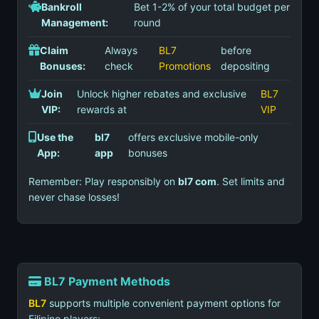
Bankroll
Bet 1-2% of your total budget per
Management:
round
Claim
Always
BL7
before
Bonuses:
check
Promotions
depositing
Join
Unlock higher rebates and exclusive
BL7
VIP:
rewards at
VIP
Use the
bl7
offers exclusive mobile-only
App:
app
bonuses
Remember: Play responsibly on
bl7 com
. Set limits and
never chase losses!
BL7 Payment Methods
BL7
supports multiple convenient payment options for
Filipino players: