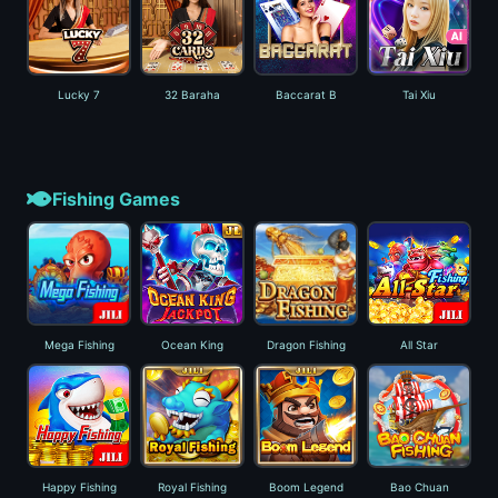
Lucky 7
32 Baraha
Baccarat B
Tai Xiu
Fishing Games
Mega Fishing
Ocean King
Dragon Fishing
All Star
Happy Fishing
Royal Fishing
Boom Legend
Bao Chuan