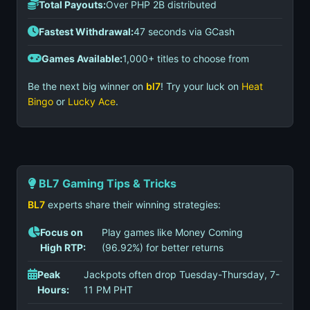
Total Payouts:
Over PHP 2B distributed
Fastest Withdrawal:
47 seconds via GCash
Games Available:
1,000+ titles to choose from
Be the next big winner on
bl7
! Try your luck on
Heat
Bingo
or
Lucky Ace
.
BL7 Gaming Tips & Tricks
BL7
experts share their winning strategies:
Focus on
Play games like Money Coming
High RTP:
(96.92%) for better returns
Peak
Jackpots often drop Tuesday-Thursday, 7-
Hours:
11 PM PHT