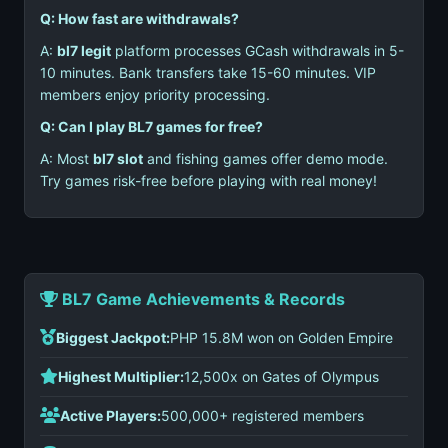
Q: How fast are withdrawals?
A:
bl7 legit
platform processes GCash withdrawals in 5-
10 minutes. Bank transfers take 15-60 minutes. VIP
members enjoy priority processing.
Q: Can I play BL7 games for free?
A: Most
bl7 slot
and fishing games offer demo mode.
Try games risk-free before playing with real money!
BL7 Game Achievements & Records
Biggest Jackpot:
PHP 15.8M won on Golden Empire
Highest Multiplier:
12,500x on Gates of Olympus
Active Players:
500,000+ registered members