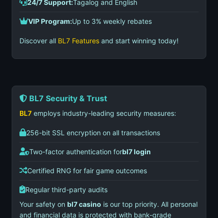
24/7 Support:
Tagalog and English
VIP Program:
Up to 3% weekly rebates
Discover all
BL7 Features
and start winning today!
BL7 Security & Trust
BL7
employs industry-leading security measures:
256-bit SSL encryption on all transactions
Two-factor authentication for
bl7 login
Certified RNG for fair game outcomes
Regular third-party audits
Your safety on
bl7 casino
is our top priority. All personal
and financial data is protected with bank-grade