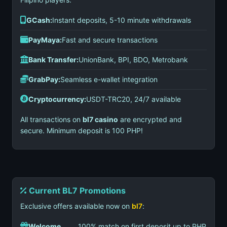
GCash:
Instant deposits, 5-10 minute withdrawals
PayMaya:
Fast and secure transactions
Bank Transfer:
UnionBank, BPI, BDO, Metrobank
GrabPay:
Seamless e-wallet integration
Cryptocurrency:
USDT-TRC20, 24/7 available
All transactions on
bl7 casino
are encrypted and
secure. Minimum deposit is 100 PHP!
Current BL7 Promotions
Exclusive offers available now on
bl7
:
Welcome
100% match on first deposit up to PHP