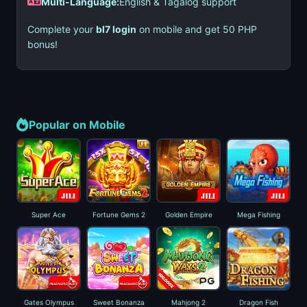
Multi-Language:
English & Tagalog support
Complete your
bl7 login
on mobile and get 50 PHP
bonus!
Popular on Mobile
Super Ace
Fortune Gems 2
Golden Empire
Mega Fishing
Gates Olympus
Sweet Bonanza
Mahjong 2
Dragon Fish