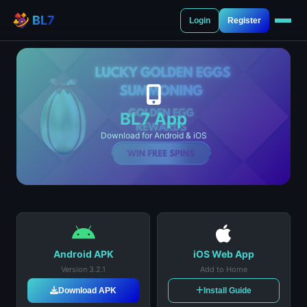
BL7
Login
Register
BL7 App
Download for Android & iOS
Android APK
iOS Web App
Version 3.2.1
Add to Home
Download APK
Install Guide