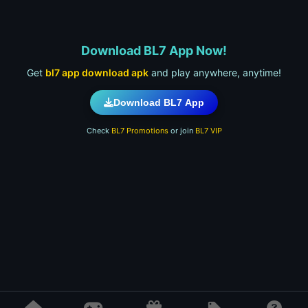
Download BL7 App Now!
Get
bl7 app download apk
and play anywhere, anytime!
Download BL7 App
Check
BL7 Promotions
or join
BL7 VIP