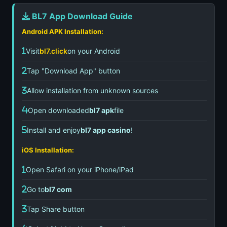
BL7 App Download Guide
Android APK Installation:
Visit
bl7.click
on your Android
Tap "Download App" button
Allow installation from unknown sources
Open downloaded
bl7 apk
file
Install and enjoy
bl7 app casino
!
iOS Installation:
Open Safari on your iPhone/iPad
Go to
bl7 com
Tap Share button