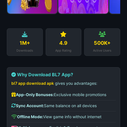
1M+
4.9
500K+
Downloads
App Rating
Active Users
Why Download BL7 App?
bl7 app download apk
gives you advantages:
App-Only Bonuses:
Exclusive mobile promotions
Sync Account:
Same balance on all devices
Offline Mode:
View game info without internet