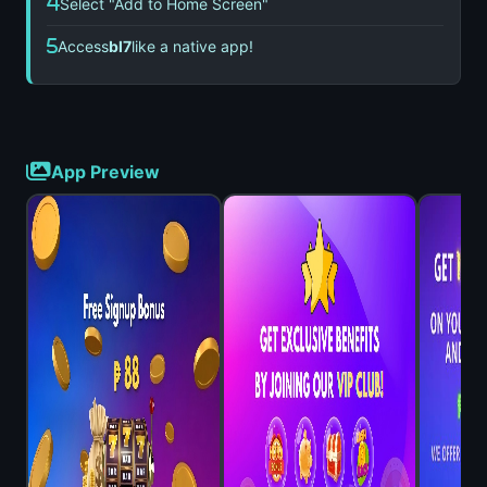
Select "Add to Home Screen"
Access
bl7
like a native app!
App Preview