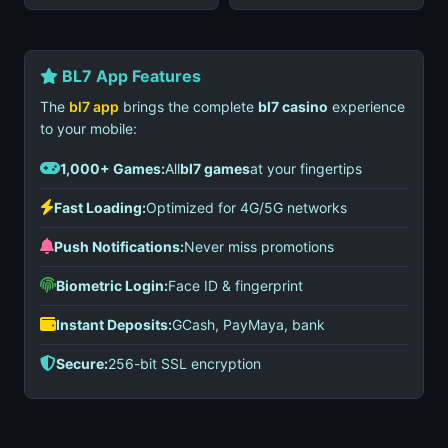
BL7 App Features
The
bl7 app
brings the complete
bl7 casino
experience
to your mobile:
1,000+ Games:
All
bl7 games
at your fingertips
Fast Loading:
Optimized for 4G/5G networks
Push Notifications:
Never miss promotions
Biometric Login:
Face ID & fingerprint
Instant Deposits:
GCash, PayMaya, bank
Secure:
256-bit SSL encryption