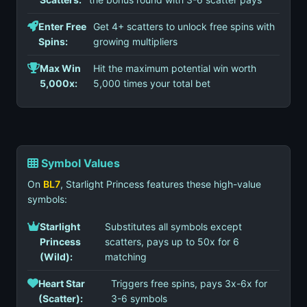
Enter Free
Get 4+ scatters to unlock free spins with
Spins:
growing multipliers
Max Win
Hit the maximum potential win worth
5,000x:
5,000 times your total bet
Symbol Values
On
BL7
, Starlight Princess features these high-value
symbols:
Starlight
Substitutes all symbols except
Princess
scatters, pays up to 50x for 6
(Wild):
matching
Heart Star
Triggers free spins, pays 3x-6x for
(Scatter):
3-6 symbols