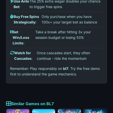
Use Ante
The 25% extra wager doubles your chance
Bet:
to trigger free spins
Buy Free Spins
Only purchase when you have
Strategically:
100x+ your target bet as balance
Set
Take a break after hitting 3x your
Win/Loss
session budget or losing 50%
Limits:
Watch for
Once cascades start, they often
Cascades:
continue - ride the momentum
Remember: Play responsibly on
bl7
. Try the free demo
first to understand the game mechanics.
Similar Games on BL7