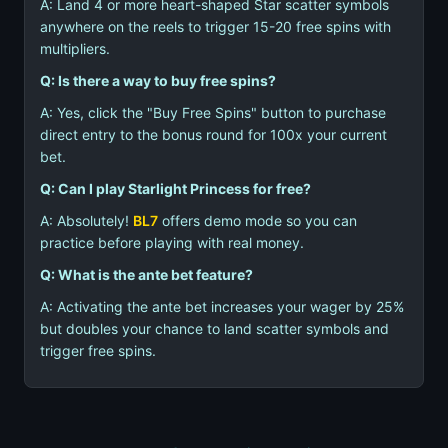
A: Land 4 or more heart-shaped Star scatter symbols
anywhere on the reels to trigger 15-20 free spins with
multipliers.
Q: Is there a way to buy free spins?
A: Yes, click the "Buy Free Spins" button to purchase
direct entry to the bonus round for 100x your current
bet.
Q: Can I play Starlight Princess for free?
A: Absolutely!
BL7
offers demo mode so you can
practice before playing with real money.
Q: What is the ante bet feature?
A: Activating the ante bet increases your wager by 25%
but doubles your chance to land scatter symbols and
trigger free spins.