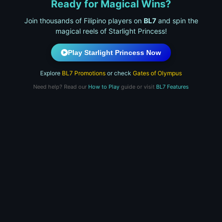
Ready for Magical Wins?
Join thousands of Filipino players on
BL7
and spin the
magical reels of Starlight Princess!
Play Starlight Princess Now
Explore
BL7 Promotions
or check
Gates of Olympus
Need help? Read our
How to Play
guide or visit
BL7 Features