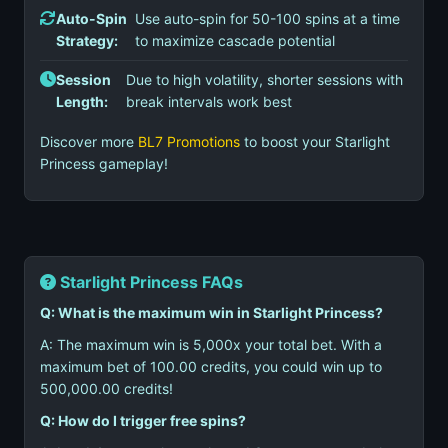
Auto-Spin
Use auto-spin for 50-100 spins at a time
Strategy:
to maximize cascade potential
Session
Due to high volatility, shorter sessions with
Length:
break intervals work best
Discover more
BL7 Promotions
to boost your Starlight
Princess gameplay!
Starlight Princess FAQs
Q: What is the maximum win in Starlight Princess?
A: The maximum win is 5,000x your total bet. With a
maximum bet of 100.00 credits, you could win up to
500,000.00 credits!
Q: How do I trigger free spins?