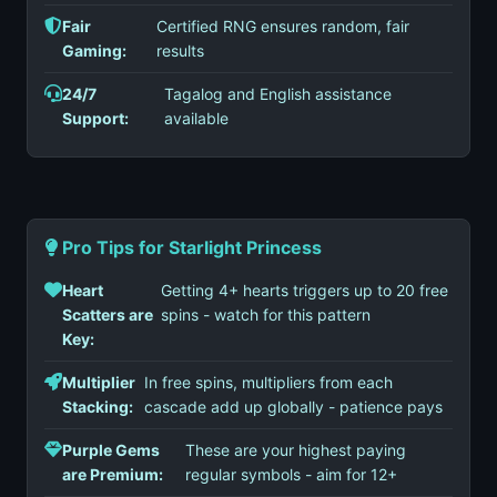
Fair
Certified RNG ensures random, fair
Gaming:
results
24/7
Tagalog and English assistance
Support:
available
Pro Tips for Starlight Princess
Heart
Getting 4+ hearts triggers up to 20 free
Scatters are
spins - watch for this pattern
Key:
Multiplier
In free spins, multipliers from each
Stacking:
cascade add up globally - patience pays
Purple Gems
These are your highest paying
are Premium:
regular symbols - aim for 12+