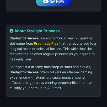
Play Now
About Starlight Princess
Starlight Princess
is a enchanting 6-reel, 20-payline
slot game from
Pragmatic Play
that transports you to a
magical realm of celestial fortune. This whimsical slot
features the beloved angelic princess as your guide to
heavenly wins.
Set against a dreamy backdrop of stars and clouds,
Starlight Princess
offers players an ethereal gaming
experience with stunning visuals, magical sound
effects, and generous winning opportunities that can
multiply your bets up to 20 times.