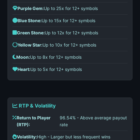
Purple Gem:
Up to 25x for 12+ symbols
Blue Stone:
Up to 15x for 12+ symbols
Green Stone:
Up to 12x for 12+ symbols
Yellow Star:
Up to 10x for 12+ symbols
Moon:
Up to 8x for 12+ symbols
Heart:
Up to 5x for 12+ symbols
RTP & Volatility
Return to Player
96.54% - Above average payout
(RTP):
rate
Volatility:
High - Larger but less frequent wins