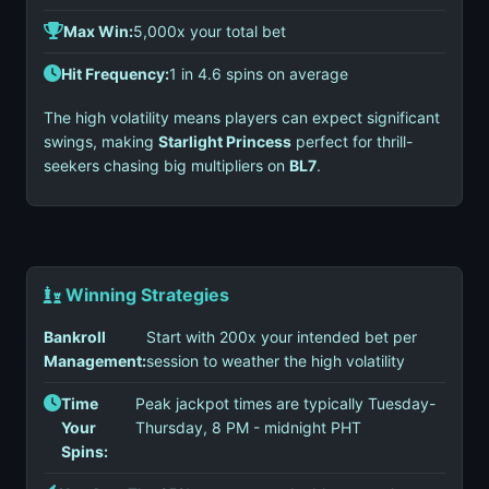
Max Win:
5,000x your total bet
Hit Frequency:
1 in 4.6 spins on average
The high volatility means players can expect significant
swings, making
Starlight Princess
perfect for thrill-
seekers chasing big multipliers on
BL7
.
Winning Strategies
Bankroll
Start with 200x your intended bet per
Management:
session to weather the high volatility
Time
Peak jackpot times are typically Tuesday-
Your
Thursday, 8 PM - midnight PHT
Spins: