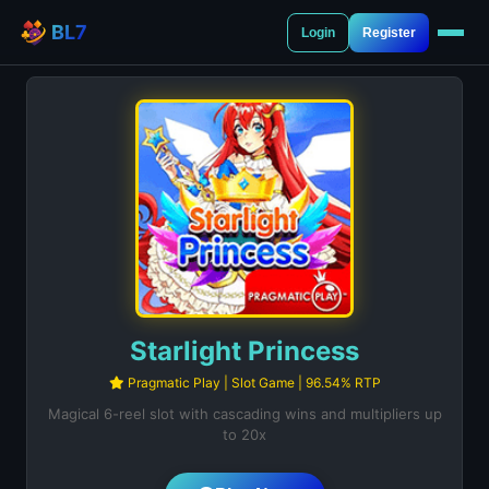
BL7
Login
Register
Starlight Princess
Pragmatic Play | Slot Game | 96.54% RTP
Magical 6-reel slot with cascading wins and multipliers up
to 20x