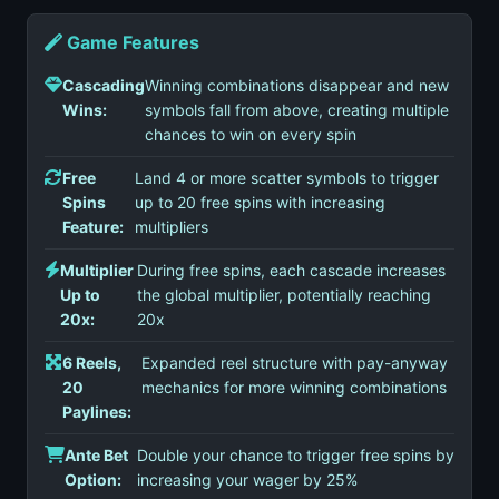
Game Features
Cascading
Winning combinations disappear and new
Wins:
symbols fall from above, creating multiple
chances to win on every spin
Free
Land 4 or more scatter symbols to trigger
Spins
up to 20 free spins with increasing
Feature:
multipliers
Multiplier
During free spins, each cascade increases
Up to
the global multiplier, potentially reaching
20x:
20x
6 Reels,
Expanded reel structure with pay-anyway
20
mechanics for more winning combinations
Paylines:
Ante Bet
Double your chance to trigger free spins by
Option:
increasing your wager by 25%