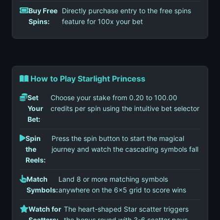
Buy Free
Directly purchase entry to the free spins
Spins:
feature for 100x your bet
How to Play Starlight Princess
Set
Choose your stake from 0.20 to 100.00
Your
credits per spin using the intuitive bet selector
Bet:
Spin
Press the spin button to start the magical
the
journey and watch the cascading symbols fall
Reels:
Match
Land 8 or more matching symbols
Symbols:
anywhere on the 6x5 grid to score wins
Watch for
The heart-shaped Star scatter triggers
Scatters:
the bonus round with 3-6 scatter pays