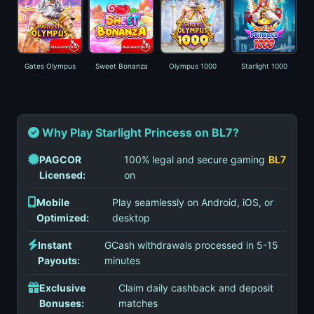
Gates Olympus
Sweet Bonanza
Olympus 1000
Starlight 1000
Why Play Starlight Princess on BL7?
PAGCOR
100% legal and secure gaming
BL7
Licensed:
on
Mobile
Play seamlessly on Android, iOS, or
Optimized:
desktop
Instant
GCash withdrawals processed in 5-15
Payouts:
minutes
Exclusive
Claim daily cashback and deposit
Bonuses:
matches