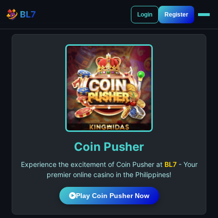
BL7
Login
Register
Coin Pusher
Experience the excitement of Coin Pusher at
BL7
- Your
premier online casino in the Philippines!
Play Coin Pusher Now