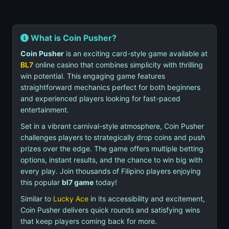
What is Coin Pusher?
Coin Pusher
is an exciting card-style game available at
BL7
online casino that combines simplicity with thrilling
win potential. This engaging game features
straightforward mechanics perfect for both beginners
and experienced players looking for fast-paced
entertainment.
Set in a vibrant carnival-style atmosphere, Coin Pusher
challenges players to strategically drop coins and push
prizes over the edge. The game offers multiple betting
options, instant results, and the chance to win big with
every play. Join thousands of Filipino players enjoying
this popular
bl7 game
today!
Similar to
Lucky Ace
in its accessibility and excitement,
Coin Pusher delivers quick rounds and satisfying wins
that keep players coming back for more.