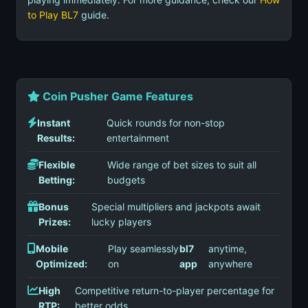
to Play BL7
guide.
Coin Pusher Game Features
Instant
Quick rounds for non-stop
Results:
entertainment
Flexible
Wide range of bet sizes to suit all
Betting:
budgets
Bonus
Special multipliers and jackpots await
Prizes:
lucky players
Mobile
Play seamlessly
bl7
anytime,
Optimized:
on
app
anywhere
High
Competitive return-to-player percentage for
RTP:
better odds