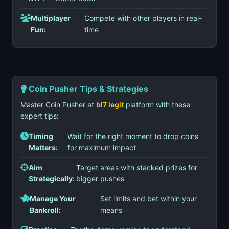
Multiplayer
Compete with other players in real-
Fun:
time
Coin Pusher Tips & Strategies
Master Coin Pusher at
bl7 legit
platform with these
expert tips:
Timing
Wait for the right moment to drop coins
Matters:
for maximum impact
Aim
Target areas with stacked prizes for
Strategically:
bigger pushes
Manage Your
Set limits and bet within your
Bankroll:
means