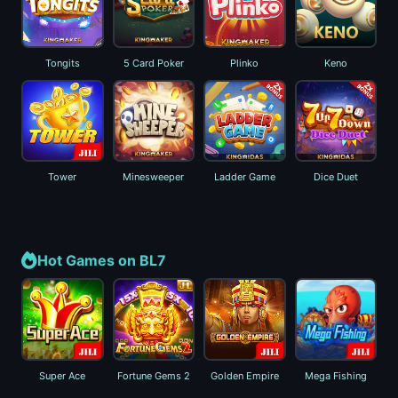
Tongits
5 Card Poker
Plinko
Keno
Tower
Minesweeper
Ladder Game
Dice Duet
Hot Games on BL7
Super Ace
Fortune Gems 2
Golden Empire
Mega Fishing