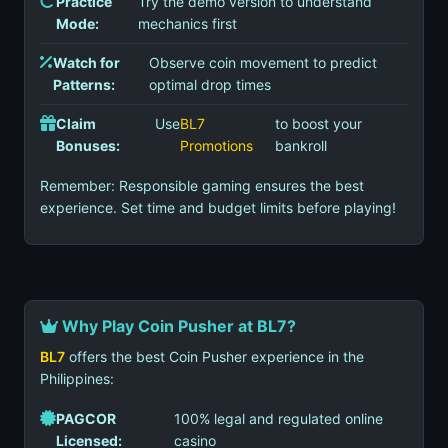
Practice
Try the demo version to understand
Mode:
mechanics first
Watch for
Observe coin movement to predict
Patterns:
optimal drop times
Claim
Use
BL7
to boost your
Bonuses:
Promotions
bankroll
Remember: Responsible gaming ensures the best
experience. Set time and budget limits before playing!
Why Play Coin Pusher at BL7?
BL7
offers the best Coin Pusher experience in the
Philippines:
PAGCOR
100% legal and regulated online
Licensed:
casino