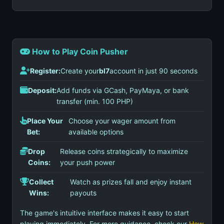
How to Play Coin Pusher
Register:
Create your
bl7
account in just 90 seconds
Deposit:
Add funds via GCash, PayMaya, or bank
transfer (min. 100 PHP)
Place Your
Choose your wager amount from
Bet:
available options
Drop
Release coins strategically to maximize
Coins:
your push power
Collect
Watch as prizes fall and enjoy instant
Wins:
payouts
The game's intuitive interface makes it easy to start
playing immediately. For more guidance, check our
How