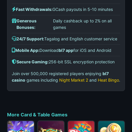
Fast Withdrawals:
GCash payouts in 5-10 minutes
Generous
Daily cashback up to 2% on all
Bonuses:
games
24/7 Support:
Tagalog and English customer service
Mobile App:
Download
bl7 app
for iOS and Android
Secure Gaming:
256-bit SSL encryption protection
Join over 500,000 registered players enjoying
bl7
casino
games including
Night Market 2
and
Heat Bingo
.
More Card & Table Games